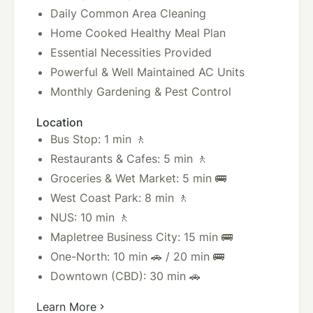
Daily Common Area Cleaning
Home Cooked Healthy Meal Plan
Essential Necessities Provided
Powerful & Well Maintained AC Units
Monthly Gardening & Pest Control
Location
Bus Stop: 1 min 🚶
Restaurants & Cafes: 5 min 🚶
Groceries & Wet Market: 5 min 🚌
West Coast Park: 8 min 🚶
NUS: 10 min 🚶
Mapletree Business City: 15 min 🚌
One-North: 10 min 🚗 / 20 min 🚌
Downtown (CBD): 30 min 🚗
Learn More
chevron_right