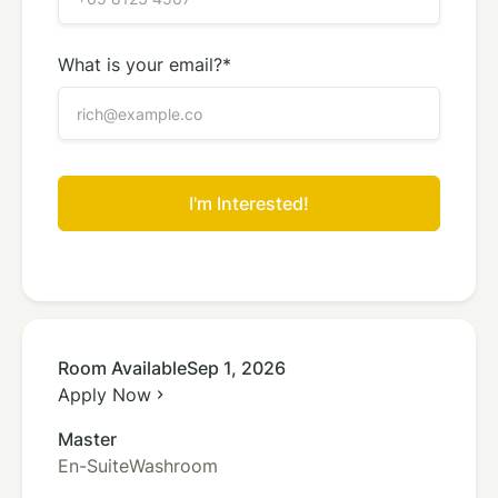
What is your email?*
Room Available
Sep 1, 2026
Apply Now
chevron_right
Master
En-Suite
Washroom