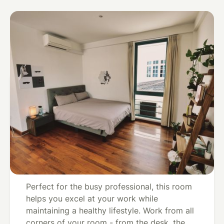
Convenient For Busy Founders -
View
Singapore,
Master Bedroom In Singapore w/
all
Singapore
Gym & Meal Plan
Convenient For Busy
Founders - Master
Bedroom In Singapore
w/ Gym & Meal Plan
Perfect for the busy professional, this room
helps you excel at your work while
maintaining a healthy lifestyle. Work from all
corners of your room - from the desk, the