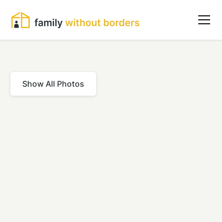
Show All Photos