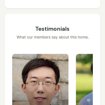
Testimonials
What our members say about this home.