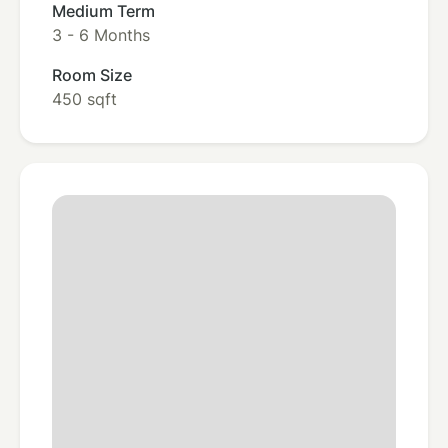
Medium Term
3 - 6 Months
Room Size
450 sqft