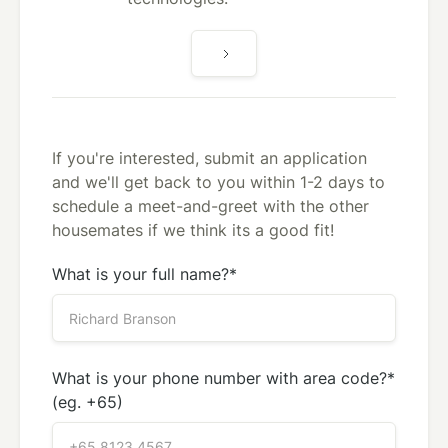
If you're interested, submit an application
and we'll get back to you within 1-2 days to
schedule a meet-and-greet with the other
housemates if we think its a good fit!
What is your full name?*
What is your phone number with area code?*
(eg. +65)