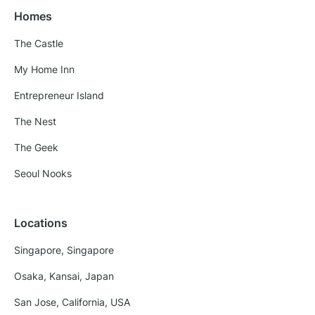
Homes
The Castle
My Home Inn
Entrepreneur Island
The Nest
The Geek
Seoul Nooks
Locations
Singapore, Singapore
Osaka, Kansai, Japan
San Jose, California, USA