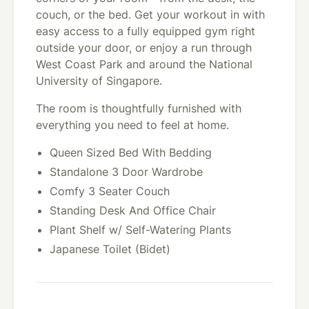
couch, or the bed. Get your workout in with
easy access to a fully equipped gym right
outside your door, or enjoy a run through
West Coast Park and around the National
University of Singapore.
The room is thoughtfully furnished with
everything you need to feel at home.
Queen Sized Bed With Bedding
Standalone 3 Door Wardrobe
Comfy 3 Seater Couch
Standing Desk And Office Chair
Plant Shelf w/ Self-Watering Plants
Japanese Toilet (Bidet)