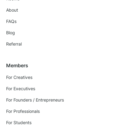
About
FAQs
Blog
Referral
Members
For Creatives
For Executives
For Founders / Entrepreneurs
For Professionals
For Students