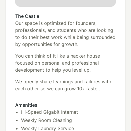
The Castle
Our space is optimized for founders,
professionals, and students who are looking
to do their best work while being surrounded
by opportunities for growth.
You can think of it like a hacker house
focused on personal and professional
development to help you level up.
We openly share learnings and failures with
each other so we can grow 10x faster.
Amenities
Hi-Speed Gigabit Internet
Weekly Room Cleaning
Weekly Laundry Service