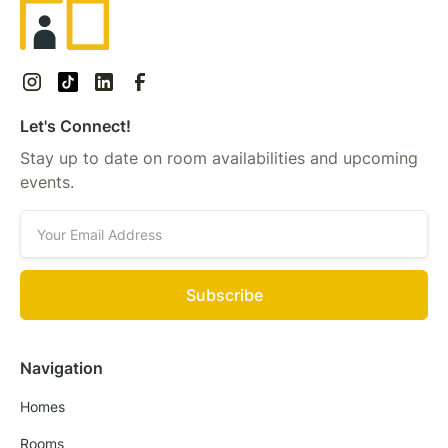
Let's Connect!
Stay up to date on room availabilities and upcoming
events.
Navigation
Homes
Rooms