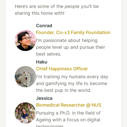
Here’s are some of the people you’ll be
sharing this home with!
Conrad
Founder, Co-x3 Family Foundation
I’m passionate about helping
people level up and pursue their
best selves.
Haku
Chief Happiness Officer
I'm training my humans every day
and gamifying my life to become
the best pup in the world.
Jessica
Biomedical Researcher @ NUS
Pursuing a Ph.D. in the field of
Ageing with a focus on digital
technologies.